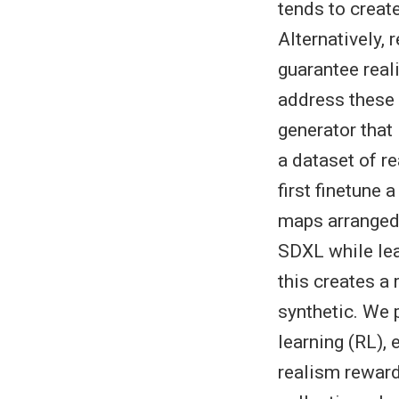
tends to create
Alternatively,
guarantee real
address these 
generator that 
a dataset of re
first finetune 
maps arranged 
SDXL while lear
this creates a
synthetic. We 
learning (RL),
realism reward