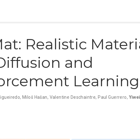
at: Realistic Materi
Diffusion and
orcement Learning
Figueiredo
,
Miloš Hašan
,
Valentine Deschaintre
,
Paul Guerrero
,
Yiwe