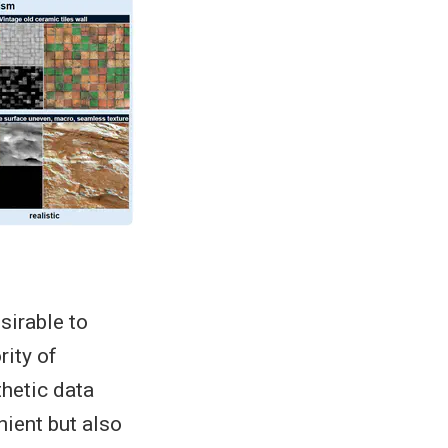
sirable to
ity of
thetic data
nient but also