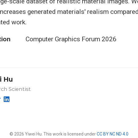
arge-scale dataset of realistic material images. 
increases generated materials' realism compared
ted work.
tion
Computer Graphics Forum 2026
i Hu
ch Scientist
© 2026 Yiwei Hu. This work is licensed under
CC BY NC ND 4.0