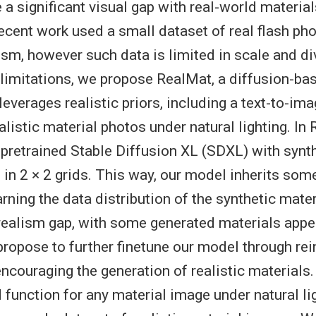
 a significant visual gap with real-world material
 recent work used a small dataset of real flash ph
ism, however such data is limited in scale and di
limitations, we propose RealMat, a diffusion-ba
leverages realistic priors, including a text-to-i
alistic material photos under natural lighting. In
a pretrained Stable Diffusion XL (SDXL) with synt
in 2 × 2 grids. This way, our model inherits som
ning the data distribution of the synthetic materia
 realism gap, with some generated materials appe
propose to further finetune our model through re
 encouraging the generation of realistic materials
 function for any material image under natural lig