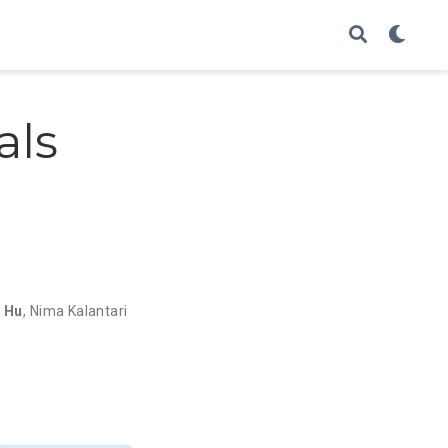
als
i Hu
,
Nima Kalantari