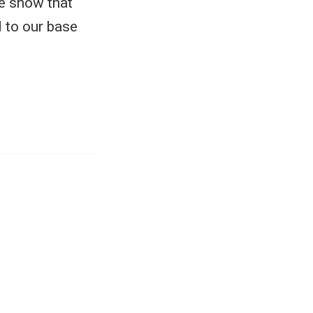
We show that
 to our base