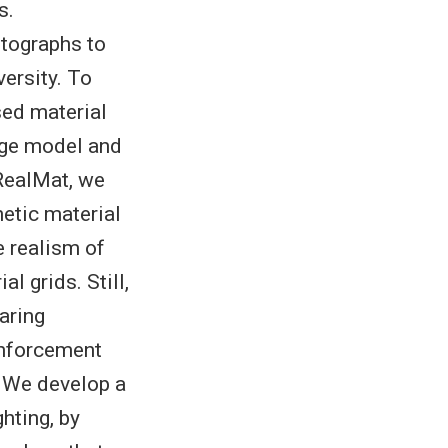
s.
otographs to
versity. To
sed material
mage model and
 RealMat, we
hetic material
e realism of
l grids. Still,
aring
inforcement
. We develop a
hting, by