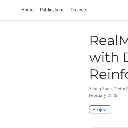
Home
Publications
Projects
RealM
with 
Reinf
Xilong Zhou
,
Pedro 
February, 2026
Project