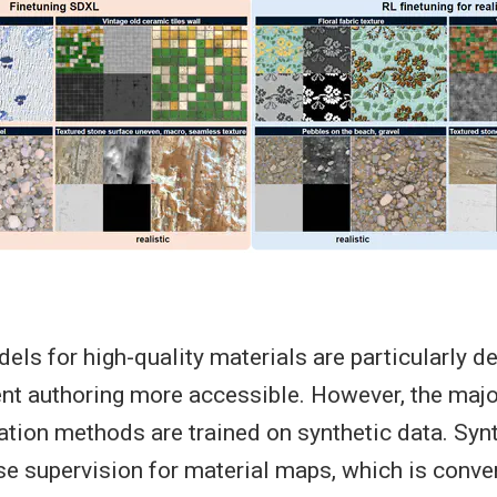
els for high-quality materials are particularly de
t authoring more accessible. However, the major
ation methods are trained on synthetic data. Syn
se supervision for material maps, which is conve