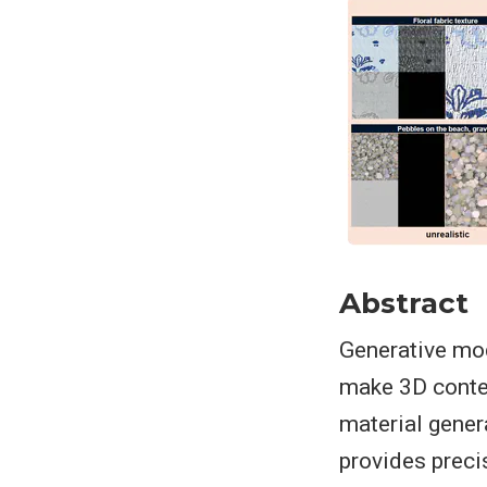
Abstract
Generative mod
make 3D conten
material gener
provides preci