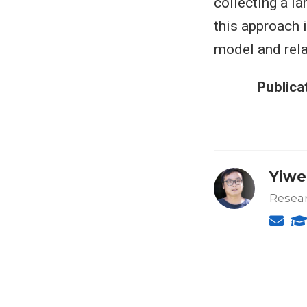
collecting a l
this approach 
model and rela
Publica
Yiwe
Resear